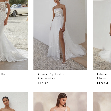
tin
Adore By Justin
Adore B
Alexander
Alexand
11353
11354