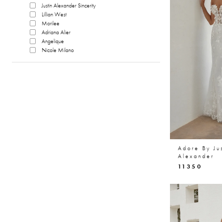
Justin Alexander Sincerity
Lillian West
Morilee
Adriana Alier
Angelique
Nicole Milano
Adore By Jus
Alexander
11350