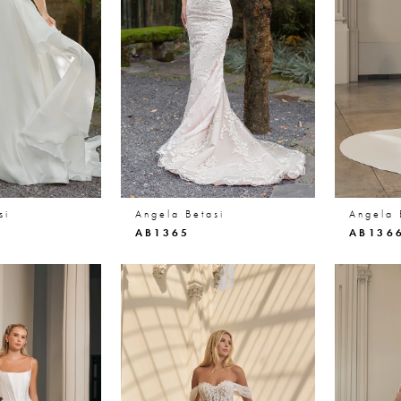
si
Angela Betasi
Angela 
AB1365
AB136