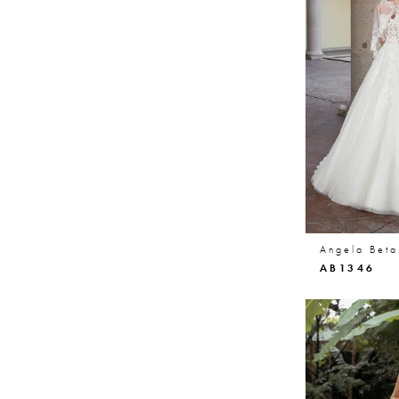
Angela Beta
AB1346