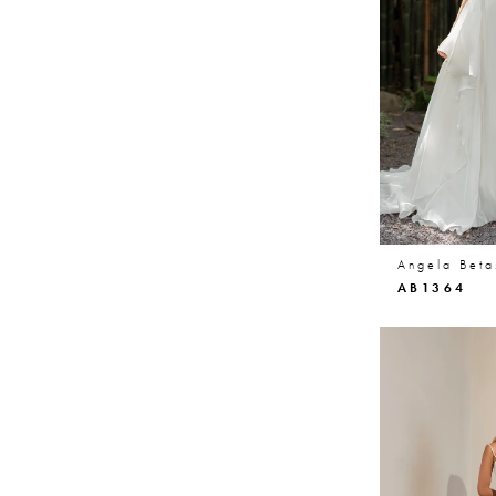
Angela Beta
AB1364