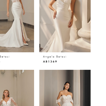
Betasi
Angela Betasi
6
AB1369