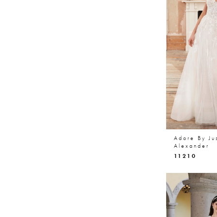
Adore By Jus
Alexander
11210