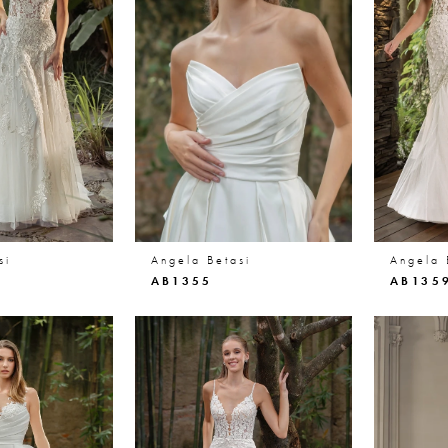
si
Angela Betasi
Angela 
AB1355
AB135