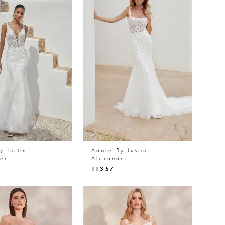
y Justin
Adore By Justin
er
Alexander
11357