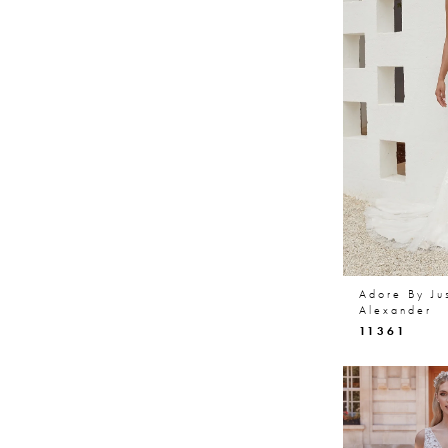
Adore By Jus
Alexander
11361