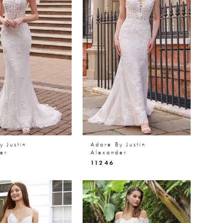
y Justin
Adore By Justin
er
Alexander
11246