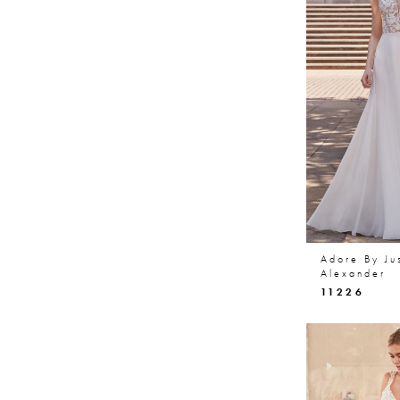
Adore By Jus
Alexander
11226