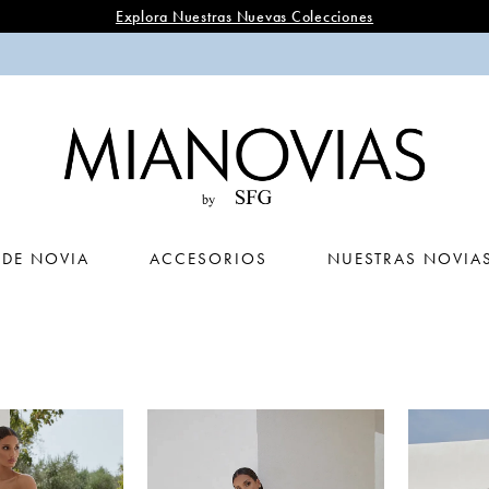
Explora Nuestras Nuevas Colecciones
 DE NOVIA
ACCESORIOS
NUESTRAS NOVIA