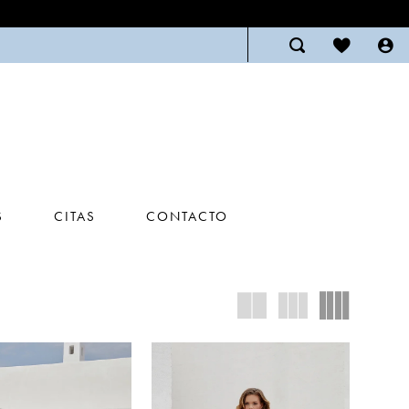
S
CITAS
CONTACTO