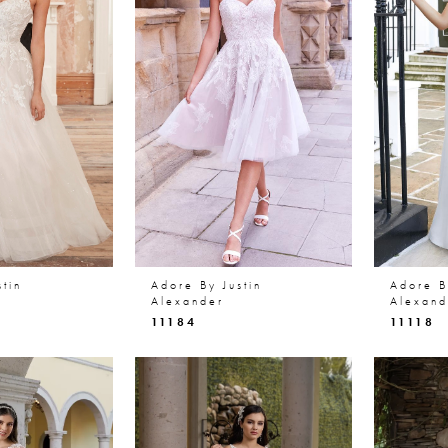
tin
Adore By Justin
Adore B
Alexander
Alexand
11184
11118