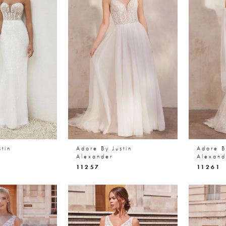
tin
Adore By Justin
Adore B
Alexander
Alexand
11257
11261