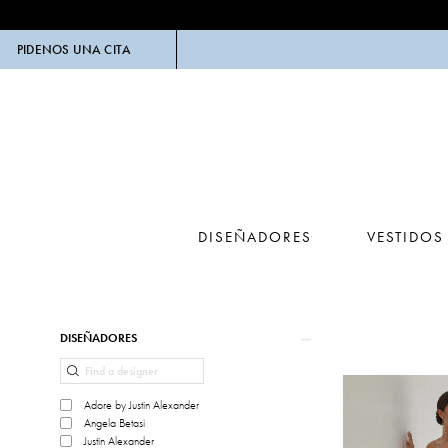
PIDENOS UNA CITA
DISEÑADORES
VESTIDOS
Product
Skip
DISEÑADORES
List
to
Filters
end
Adore by Justin Alexander
Angela Betasi
Justin Alexander