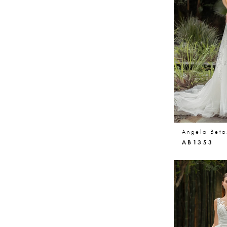
Angela Beta
AB1353