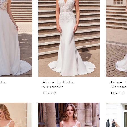
tin
Adore By Justin
Adore B
Alexander
Alexand
11230
11244