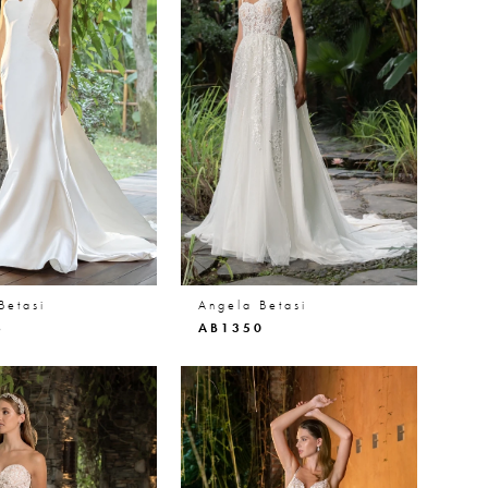
Betasi
Angela Betasi
8
AB1350