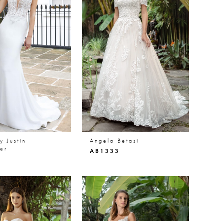
y Justin
Angela Betasi
er
AB1333