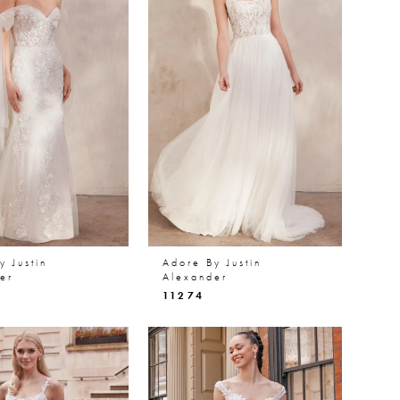
y Justin
Adore By Justin
er
Alexander
11274