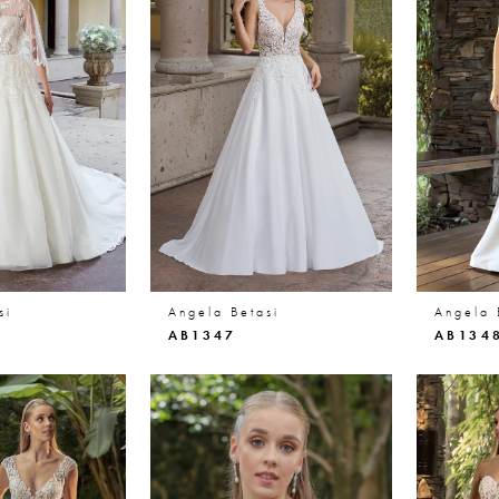
si
Angela Betasi
Angela 
AB1347
AB134