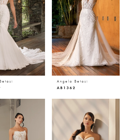
Betasi
Angela Betasi
9
AB1362